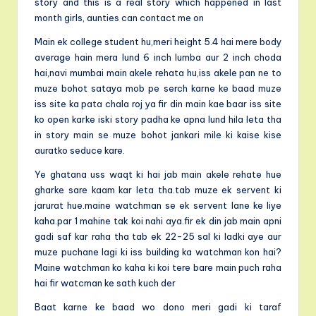
story and this is a real story which happened in last
month girls, aunties can contact me on
Main ek college student hu,meri height 5.4 hai mere body
average hain mera lund 6 inch lumba aur 2 inch choda
hai,navi mumbai main akele rehata hu,iss akele pan ne to
muze bohot sataya mob pe serch karne ke baad muze
iss site ka pata chala roj ya fir din main kae baar iss site
ko open karke iski story padha ke apna lund hila leta tha
in story main se muze bohot jankari mile ki kaise kise
auratko seduce kare.
Ye ghatana uss waqt ki hai jab main akele rehate hue
gharke sare kaam kar leta tha.tab muze ek servent ki
jarurat hue.maine watchman se ek servent lane ke liye
kaha.par 1 mahine tak koi nahi aya.fir ek din jab main apni
gadi saf kar raha tha tab ek 22-25 sal ki ladki aye aur
muze puchane lagi ki iss building ka watchman kon hai?
Maine watchman ko kaha ki koi tere bare main puch raha
hai fir watcman ke sath kuch der
Baat karne ke baad wo dono meri gadi ki taraf