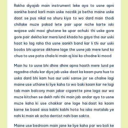
Rakha diyajab main instrument leke aya to usne apni
aankhe band karli main uske nazdik ja betha maine uske
daat se pus nikal na shuru kiya to wo dard main thodi
chillake muze pakad lete pair upar niche karte iski
wajase uski maxi ghutane ke upar achuki thi uske gore
gore pair dekha kar mera lund khada ho gaya tha aur uski
haat ko lag raha tha usne aankh band kar li thi aur uski
boobs bhi uparse dikhane lage the usne jab mere lund ko
chua to use pata chala ki main aj kisi ko chodne ki mood
Main hu to usne bhi dhire dhire apna haath mere lund pe
ragadna chalu kar diya jab uske daat ka kaam pura hua to
uska dard bhi kam hua aur uski sanse jor se chalne lagi
maine use uthane ki liye kaha to wo baki kaam kar ne lagi
tab main balcony main jakar cigarette pine laga aur wo
muze kitchen se dekh rahi thi main jab andar aya to usne
muze kaha ki use chakkar ane lage hai.daat ka kaam
karne ke baad aisa kabhi kabhi hota ha iska matalab ye
nahi ki main ek acha dentist nahi ban sakta.
Maine use bedroom main jane ke liye kaha par wo boli ke