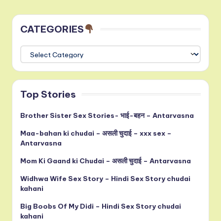
CATEGORIES
CATEGORIES
Top Stories
Brother Sister Sex Stories- भाई-बहन – Antarvasna
Maa-bahan ki chudai – असली चुदाई – xxx sex –
Antarvasna
Mom Ki Gaand ki Chudai – असली चुदाई – Antarvasna
Widhwa Wife Sex Story – Hindi Sex Story chudai
kahani
Big Boobs Of My Didi – Hindi Sex Story chudai
kahani