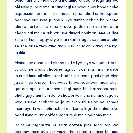
wala nahi tha.main use dhire dhire chodane laga aur wo
bhi uske pure maze uthane lagi us waqut wo bohot ache
expression de rahi thi maine apne chodne ka speed
badhaya aur usse pucha ki kya tumhe pehale bhi kisene
choda hai.to usne kaha ki uske padose ne use kai baar
choda hai maine ruk kar use dusari position lene ke liye
kaha fir hum doggy style main karne lage use main peche
se itne jor se thok raha tha ki uski chuk chuk avaj ane lagi
jaldihi
Maine use apna lund choos ne ke liye diya.wo bohot achi
taraha mera lund choosne lagi aur akhir main maine uske
muh se lund nikalke uske badan pe apna pani chod diya
jaise hi ye khatam hua vaise hi wo bathroom main chali
gai aur apni chuut dhane lagi main bhi bathroom main
chala gaya aur hum dono shower ke niche nahane lage us
waqut uske chehare pe jo muskan thi us se ye samaz
main aya ki wo abhi acha feel karne lagi the.nahane ke
baad usne muze coffee bana ke di main balcony main
Baith ke cigarette ke sath coffee pine laga tab wo
balcony main aye aur muze thanks kaha maine bhi use