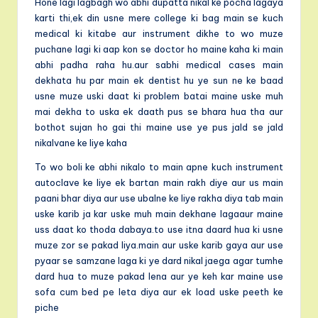
Hone lagi lagbagh wo abhi dupatta nikal ke pocha lagaya
karti thi,ek din usne mere college ki bag main se kuch
medical ki kitabe aur instrument dikhe to wo muze
puchane lagi ki aap kon se doctor ho maine kaha ki main
abhi padha raha hu.aur sabhi medical cases main
dekhata hu par main ek dentist hu ye sun ne ke baad
usne muze uski daat ki problem batai maine uske muh
mai dekha to uska ek daath pus se bhara hua tha aur
bothot sujan ho gai thi maine use ye pus jald se jald
nikalvane ke liye kaha
To wo boli ke abhi nikalo to main apne kuch instrument
autoclave ke liye ek bartan main rakh diye aur us main
paani bhar diya aur use ubalne ke liye rakha diya tab main
uske karib ja kar uske muh main dekhane lagaaur maine
uss daat ko thoda dabaya.to use itna daard hua ki usne
muze zor se pakad liya.main aur uske karib gaya aur use
pyaar se samzane laga ki ye dard nikal jaega agar tumhe
dard hua to muze pakad lena aur ye keh kar maine use
sofa cum bed pe leta diya aur ek load uske peeth ke
piche