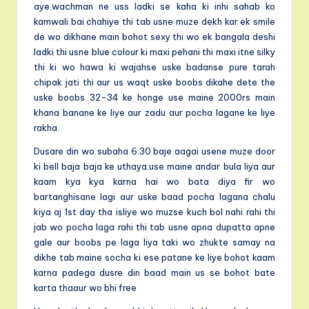
aye.wachman ne uss ladki se kaha ki inhi sahab ko
kamwali bai chahiye thi tab usne muze dekh kar ek smile
de wo dikhane main bohot sexy thi wo ek bangala deshi
ladki thi usne blue colour ki maxi pehani thi maxi itne silky
thi ki wo hawa ki wajahse uske badanse pure tarah
chipak jati thi aur us waqt uske boobs dikahe dete the
uske boobs 32-34 ke honge use maine 2000rs main
khana banane ke liye aur zadu aur pocha lagane ke liye
rakha.
Dusare din wo subaha 6.30 baje aagai usene muze door
ki bell baja baja ke uthaya.use maine andar bula liya aur
kaam kya kya karna hai wo bata diya fir wo
bartanghisane lagi aur uske baad pocha lagana chalu
kiya aj 1st day tha isliye wo muzse kuch bol nahi rahi thi
jab wo pocha laga rahi thi tab usne apna dupatta apne
gale aur boobs pe laga liya taki wo zhukte samay na
dikhe tab maine socha ki ese patane ke liye bohot kaam
karna padega dusre din baad main us se bohot bate
karta thaaur wo bhi free