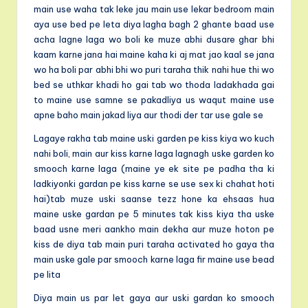
main use waha tak leke jau main use lekar bedroom main
aya use bed pe leta diya lagha bagh 2 ghante baad use
acha lagne laga wo boli ke muze abhi dusare ghar bhi
kaam karne jana hai maine kaha ki aj mat jao kaal se jana
wo ha boli par abhi bhi wo puri taraha thik nahi hue thi wo
bed se uthkar khadi ho gai tab wo thoda ladakhada gai
to maine use samne se pakadliya us waqut maine use
apne baho main jakad liya aur thodi der tar use gale se
Lagaye rakha tab maine uski garden pe kiss kiya wo kuch
nahi boli, main aur kiss karne laga lagnagh uske garden ko
smooch karne laga (maine ye ek site pe padha tha ki
ladkiyonki gardan pe kiss karne se use sex ki chahat hoti
hai)tab muze uski saanse tezz hone ka ehsaas hua
maine uske gardan pe 5 minutes tak kiss kiya tha uske
baad usne meri aankho main dekha aur muze hoton pe
kiss de diya tab main puri taraha activated ho gaya tha
main uske gale par smooch karne laga fir maine use bead
pe lita
Diya main us par let gaya aur uski gardan ko smooch