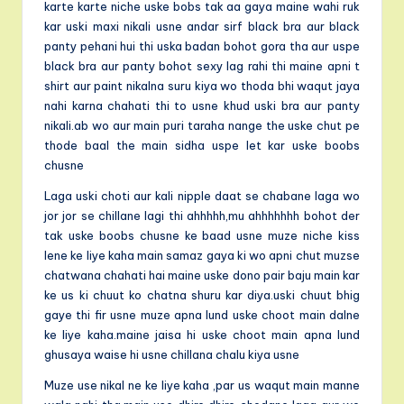
karte karte niche uske bobs tak aa gaya maine wahi ruk
kar uski maxi nikali usne andar sirf black bra aur black
panty pehani hui thi uska badan bohot gora tha aur uspe
black bra aur panty bohot sexy lag rahi thi maine apni t
shirt aur paint nikalna suru kiya wo thoda bhi waqut jaya
nahi karna chahati thi to usne khud uski bra aur panty
nikali.ab wo aur main puri taraha nange the uske chut pe
thode baal the main sidha uspe let kar uske boobs
chusne
Laga uski choti aur kali nipple daat se chabane laga wo
jor jor se chillane lagi thi ahhhhh,mu ahhhhhhh bohot der
tak uske boobs chusne ke baad usne muze niche kiss
lene ke liye kaha main samaz gaya ki wo apni chut muzse
chatwana chahati hai maine uske dono pair baju main kar
ke us ki chuut ko chatna shuru kar diya.uski chuut bhig
gaye thi fir usne muze apna lund uske choot main dalne
ke liye kaha.maine jaisa hi uske choot main apna lund
ghusaya waise hi usne chillana chalu kiya usne
Muze use nikal ne ke liye kaha ,par us waqut main manne