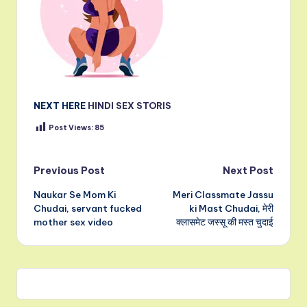
NEXT HERE
HINDI SEX STORIS
Post Views:
85
Post
Previous Post
Next Post
Naukar Se Mom Ki
Meri Classmate Jassu
navigation
Chudai, servant fucked
ki Mast Chudai, मेरी
mother sex video
क्लासमेट जस्सू की मस्त चुदाई
Leave a Comment