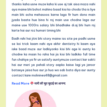
thanks kaha usne muze kaha ki use aj tak aisa maza nahi
aya maine bhi bohot mahino baad kisi ko choda tha is liye
main bhi acha mehasoos karne laga fir hum dono main
jyada baate hue bina hi roj main use chodne laga aur
maine use 1000rs salary bhi bhadhake di.aj bhi hum roj
karte hai aur roz humari timing bhi
Badh rahi hai jitni bhi story maine iss site pe padhi usme
se koi trick kaam nahi aye akhir dentistry hi kaam aye
iske baad muze aur ladkiyonko kisi bhi age ki aunty ko
chodne ka maan ho raha hai jis kisi bhi ladkiko full time
fun chahiye ya fir un satisfy auntymuze contact kar sakti
hai aur meri ye pehali story aapko kaise lagi ye jaroor
bataeye jaisa hua aur jo hua wo sab bata diya aur aunty
contact kare molinines48@gmail.com
Read More
मामी की चूत चुदाई का आनन्द