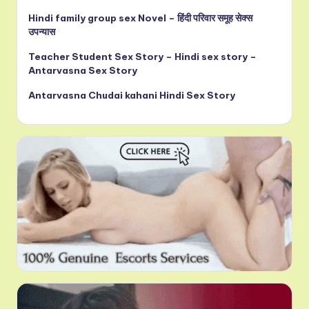
Hindi family group sex Novel – हिंदी परिवार समूह सेक्स
उपन्यास
Teacher Student Sex Story – Hindi sex story –
Antarvasna Sex Story
Antarvasna Chudai kahani Hindi Sex Story