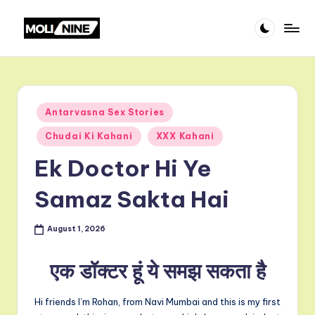
Skip
m
to
content
o
li
Posted
Antarvasna Sex Stories
ni
in
Chudai Ki Kahani
XXX Kahani
n
Ek Doctor Hi Ye
e
Samaz Sakta Hai
August 1, 2026
एक डॉक्टर हूं ये समझ सकता है
Hi friends I’m Rohan, from Navi Mumbai and this is my first